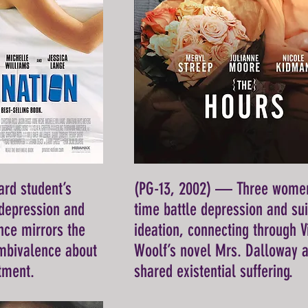
rd student’s
(PG-13, 2002) — Three wome
 depression and
time battle depression and sui
ce mirrors the
ideation, connecting through V
ambivalence about
Woolf’s novel Mrs. Dalloway 
tment.
shared existential suffering.