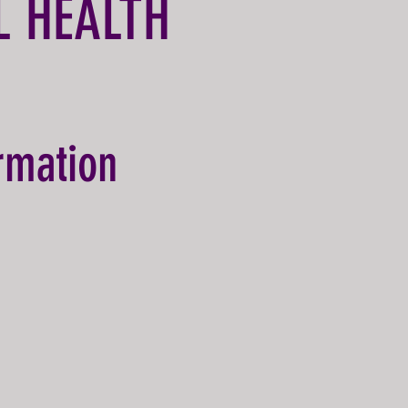
L HEALTH
rmation