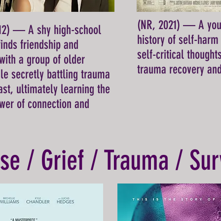
(NR, 2021) — A yo
012) — A shy high-school
history of self-harm 
inds friendship and
self-critical thought
with a group of older
trauma recovery and
ile secretly battling trauma
ast, ultimately learning the
wer of connection and
se / Grief / Trauma / Sur