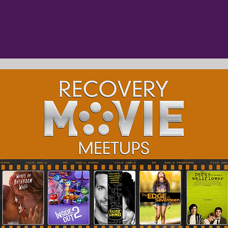
e movies
advisory committee
mental healt