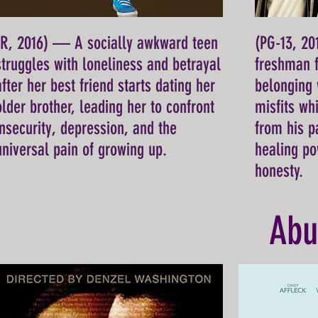
(R, 2016) — A socially awkward teen
(PG-13, 2
struggles with loneliness and betrayal
freshman f
after her best friend starts dating her
belonging 
older brother, leading her to confront
misfits wh
insecurity, depression, and the
from his p
universal pain of growing up.
healing po
honesty.
Abu