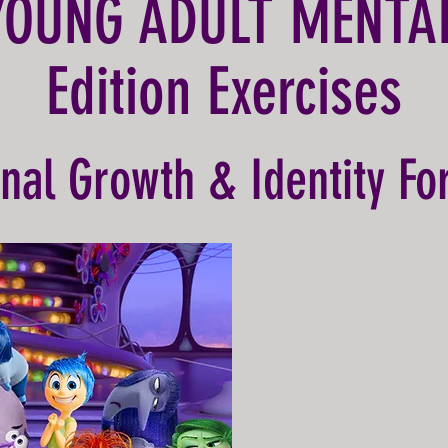
YOUNG ADULT MENTA
Edition Exercises
nal Growth & Identity Fo