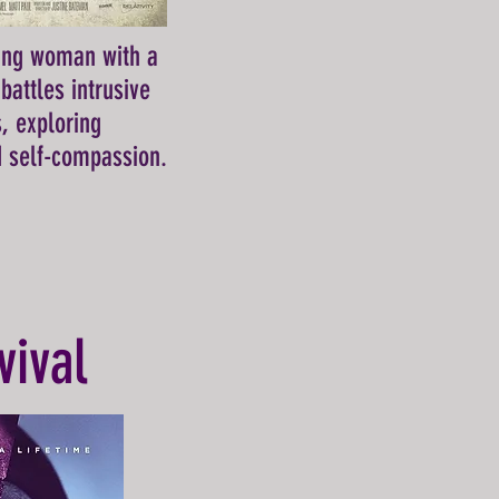
ung woman with a
battles intrusive
s, exploring
 self-compassion.
vival