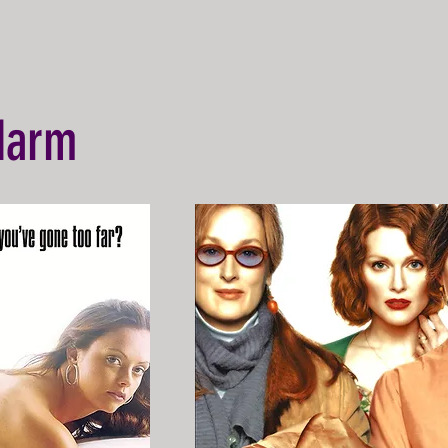
-Harm