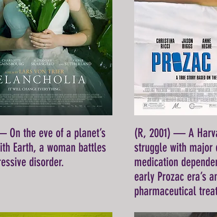
— On the eve of a planet’s
(R, 2001) — A Harva
with Earth, a woman battles
struggle with major
essive disorder.
medication dependen
early Prozac era’s 
pharmaceutical trea