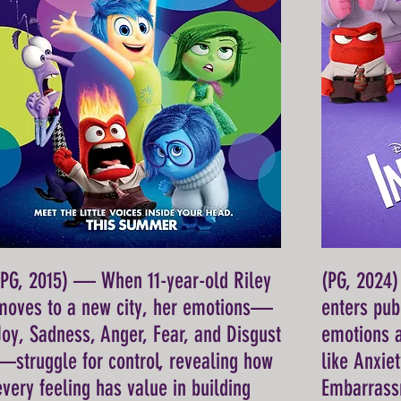
(PG, 2015) — When 11-year-old Riley
(PG, 2024
moves to a new city, her emotions—
enters pub
Joy, Sadness, Anger, Fear, and Disgust
emotions 
—struggle for control, revealing how
like Anxie
every feeling has value in building
Embarrassm