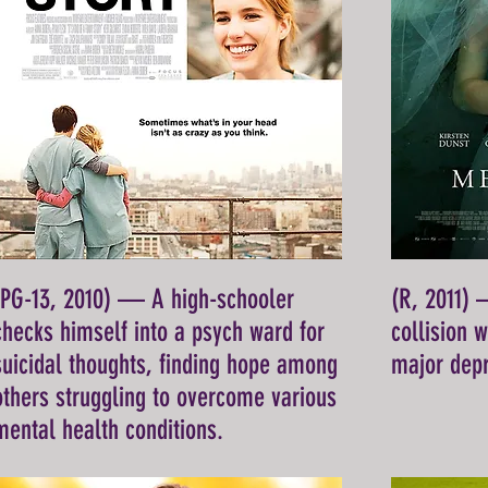
(PG-13, 2010) — A high-schooler
(R, 2011) 
checks himself into a psych ward for
collision 
suicidal thoughts, finding hope among
major depr
others struggling to overcome various
mental health conditions.