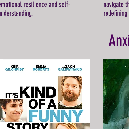
emotional resilience and self-
navigate t
understanding.
redefining
Anx