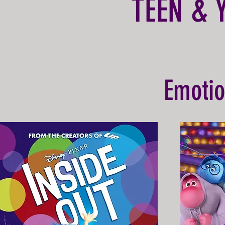
TEEN & 
Emotio