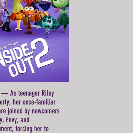
) — As teenager Riley
erty, her once-familiar
are joined by newcomers
ty, Envy, and
ent, forcing her to