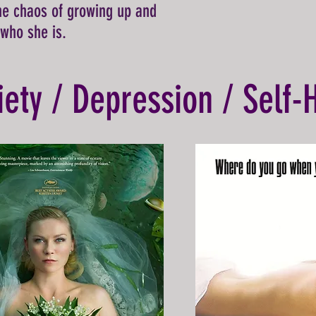
he chaos of growing up and
 who she is.
iety / Depression / Self