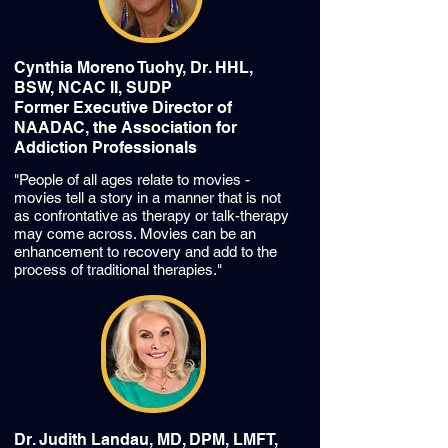
Cynthia Moreno Tuohy, Dr. HHL,
BSW, NCAC II, SUDP
Former Executive Director of
NAADAC, the Association for
Addiction Professionals
"People of all ages relate to movies -
movies tell a story in a manner that is not
as confrontative as therapy or talk-therapy
may come across. Movies can be an
enhancement to recovery and add to the
process of traditional therapies."
Dr. Judith Landau, MD, DPM, LMFT,