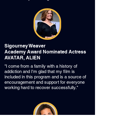
Sigourney Weaver
Academy Award Nominated Actress
AVATAR, ALIEN
"I come from a family with a history of
addiction and I'm glad that my film is
included in this program and is a source of
encouragement and support for everyone
working hard to recover successfully."