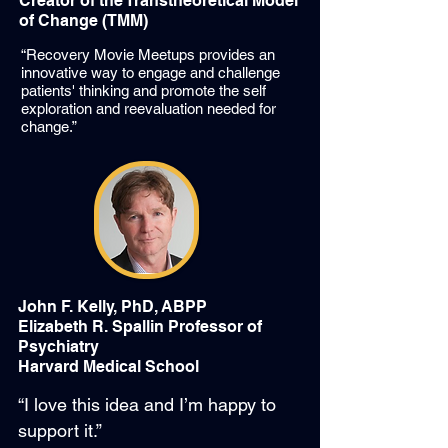
Creator of the Transtheoretical Model
of Change (TMM)
“Recovery Movie Meetups provides an
innovative way to engage and challenge
patients' thinking and promote the self
exploration and reevaluation needed for
change.”
John F. Kelly, PhD, ABPP
Elizabeth R. Spallin Professor of
Psychiatry
Harvard Medical School
“I love this idea and I’m happy to
support it.”