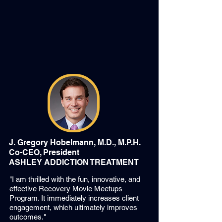
J. Gregory Hobelmann, M.D., M.P.H.
Co-CEO, President
ASHLEY ADDICTION TREATMENT
"I am thrilled with the fun, innovative, and
effective Recovery Movie Meetups
Program. It immediately increases client
engagement, which ultimately improves
outcomes."