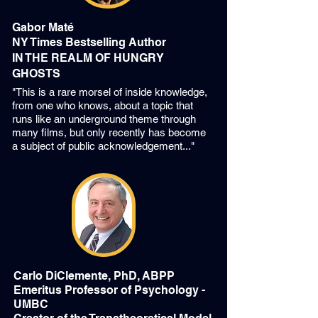
Gabor Maté
NY Times Bestselling Author
IN THE REALM OF HUNGRY
GHOSTS
"This is a rare morsel of inside knowledge,
from one who knows, about a topic that
runs like an underground theme through
many films, but only recently has become
a subject of public acknowledgement..."
Carlo DiClemente, PhD, ABPP
Emeritus Professor of Psychology -
UMBC