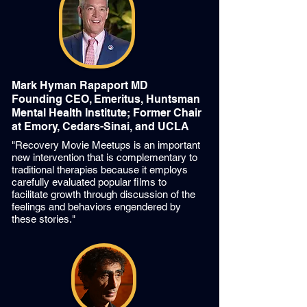
Mark Hyman Rapaport MD
Founding CEO, Emeritus, Huntsman
Mental Health Institute;
Former Chair
at Emory, Cedars-Sinai, and UCLA
"Recovery Movie Meetups is an important
new intervention that is complementary to
traditional therapies because it employs
carefully evaluated popular films to
facilitate growth through discussion of the
feelings and behaviors engendered by
these stories."