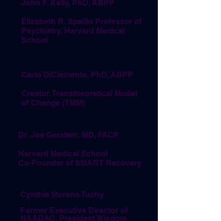
John F. Kelly, PhD, ABPP
Elizabeth R. Spallin Professor of
Psychiatry, Harvard Medical
School
Carlo DiClemente, PhD, ABPP
Creator, Transtheoretical Model
of Change (TMM)
Dr. Joe Gerstein, MD, FACP
Harvard Medical School
Co-Founder of SMART Recovery
Cynthia Moreno Tuohy
Former Executive Director of
NAADAC, President Wisdom