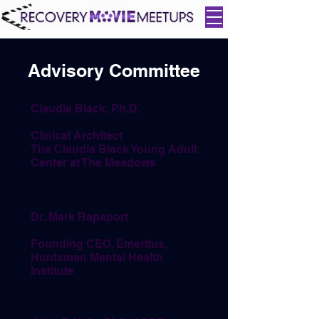
Advisory Committee
Claudia Black, Ph.D.
Clinical Architect
The Claudia Black Young Adult
Center at The Meadows
Dr. Mark Rapaport
Founding CEO, Emeritus,
Huntsman Mental Health
Institute