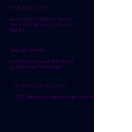
Molly Magill, PhD
Associate Professor, Brown
University School of Public
Health
Rev. Jan Brown
Founding Executive Director
SpiritWorks Foundation
Dr. Brandi Jordan, Ph.D.
CEO, Pinnacle Health Group Network