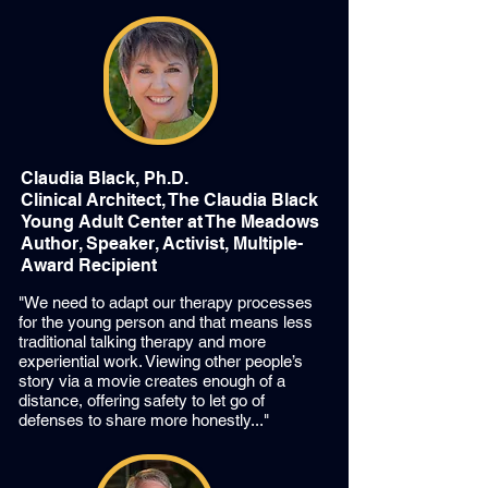
Claudia Black, Ph.D.
Clinical Architect, The Claudia Black
Young Adult Center at The Meadows
Author, Speaker, Activist, Multiple-
Award Recipient
"We need to adapt our therapy processes
for the young person and that means less
traditional talking therapy and more
experiential work. Viewing other people’s
story via a movie creates enough of a
distance, offering safety to let go of
defenses to share more honestly..."