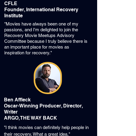
CFLE
Founder, International Recovery
Institute
"Movies have always been one of my
passions, and I'm delighted to join the
Recovery Movie Meetups Advisory
Committee because I truly believe there is
an important place for movies as
inspiration for recovery."
Ben Affleck
Oscar-Winning Producer, Director,
Writer
ARGO, THE WAY BACK
"I think movies can definitely help people in
their recovery. What a great idea."