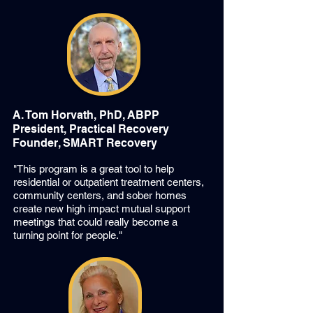
A. Tom Horvath, PhD, ABPP
President, Practical Recovery
Founder, SMART Recovery
"This program is a great tool to help
residential or outpatient treatment centers,
community centers, and sober homes
create new high impact mutual support
meetings that could really become a
turning point for people."