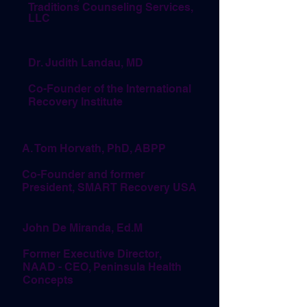
Traditions Counseling Services,
LLC
Dr. Judith Landau, MD
Co-Founder of the International
Recovery Institute
A. Tom Horvath, PhD, ABPP
Co-Founder and former
President, SMART Recovery USA
John De Miranda, Ed.M
Former Executive Director,
NAAD - CEO, Peninsula Health
Concepts