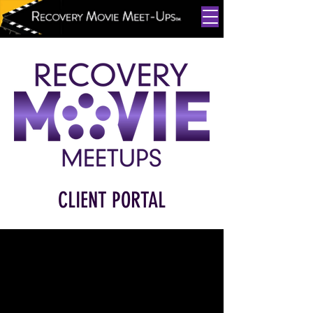
CLIENT PORTAL